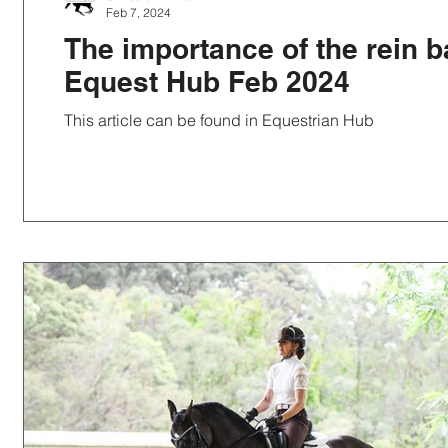
Feb 7, 2024
The importance of the rein b
Equest Hub Feb 2024
This article can be found in Equestrian Hub