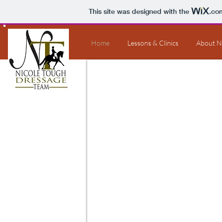
This site was designed with the
.co
Home
Lessons & Clinics
About N