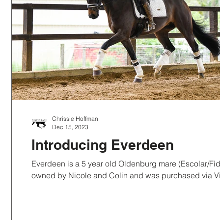
Chrissie Hoffman
Dec 15, 2023
Introducing Everdeen
Everdeen is a 5 year old Oldenburg mare (Escolar/Fidertanz
owned by Nicole and Colin and was purchased via Vi