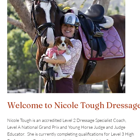
Welcome to Nicole Tough Dressag
Nicole Tough is an accredited Level 2 Dressage Specialist Coach,
Level A National Grand Prix and Young Horse Judge and Judge
Educator. She is currently completing qualifications for Level 3 High