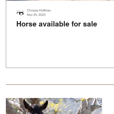
Chrissie Hoffman
Nov 25, 2023
Horse available for sale