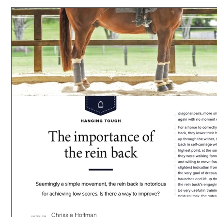
Chrissie Hoffman