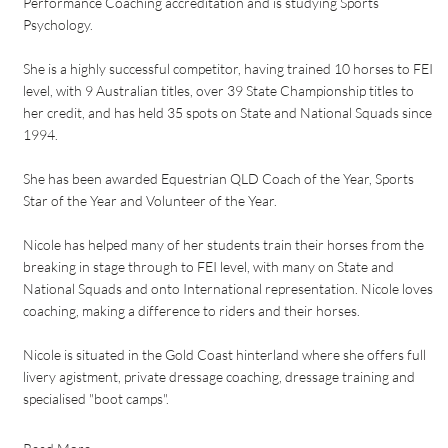
Performance Coaching accreditation and is studying Sports
Psychology.
She is a highly successful competitor, having trained 10 horses to FEI
level, with 9 Australian titles, over 39 State Championship titles to
her credit, and has held 35 spots on State and National Squads since
1994.
She has been awarded Equestrian QLD Coach of the Year, Sports
Star of the Year and Volunteer of the Year.
Nicole has helped many of her students train their horses from the
breaking in stage through to FEI level, with many on State and
National Squads and onto International representation. Nicole loves
coaching, making a difference to riders and their horses.
Nicole is situated in the Gold Coast hinterland where she offers full
livery agistment, private dressage coaching, dressage training and
specialised "boot camps".